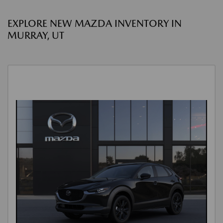
EXPLORE NEW MAZDA INVENTORY IN
MURRAY, UT