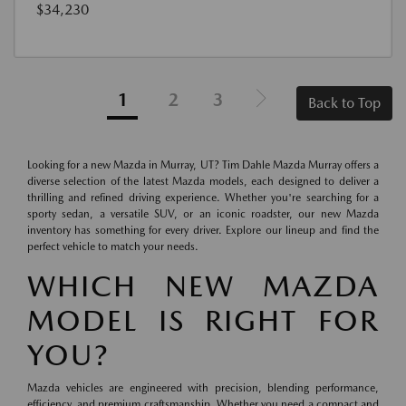
$34,230
1
2
3
Back to Top
Looking for a new Mazda in Murray, UT? Tim Dahle Mazda Murray offers a
diverse selection of the latest Mazda models, each designed to deliver a
thrilling and refined driving experience. Whether you're searching for a
sporty sedan, a versatile SUV, or an iconic roadster, our new Mazda
inventory has something for every driver. Explore our lineup and find the
perfect vehicle to match your needs.
WHICH NEW MAZDA
MODEL IS RIGHT FOR
YOU?
Mazda vehicles are engineered with precision, blending performance,
efficiency, and premium craftsmanship. Whether you need a compact and