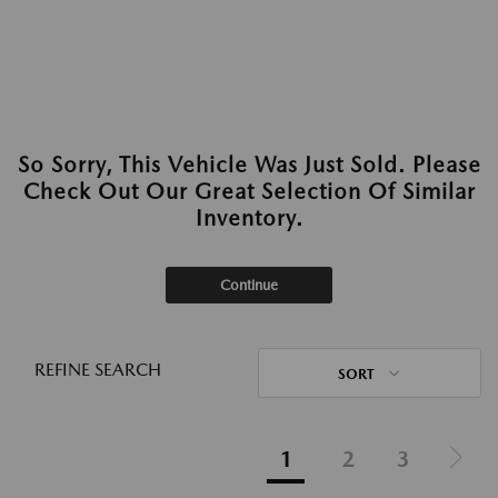
So Sorry, This Vehicle Was Just Sold. Please
Check Out Our Great Selection Of Similar
Inventory.
Continue
REFINE SEARCH
SORT
1
2
3