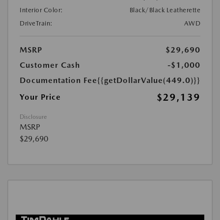
Interior Color:
Black/Black Leatherette
DriveTrain:
AWD
MSRP
$29,690
Customer Cash
-$1,000
Documentation Fee
{{getDollarValue(449.0)}}
$29,139
Your Price
Disclosure
MSRP
$29,690