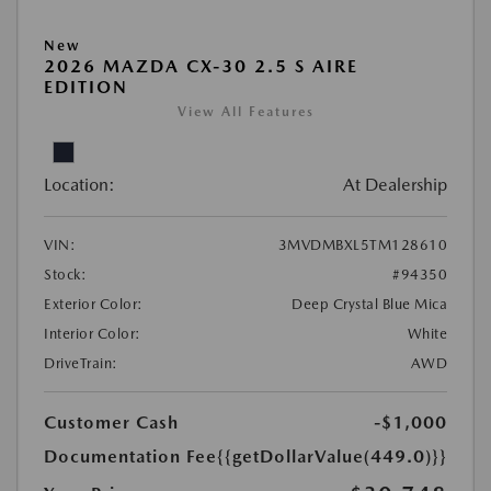
New
2026 MAZDA CX-30 2.5 S AIRE
EDITION
View All Features
Location:
At Dealership
VIN:
3MVDMBXL5TM128610
Stock:
#94350
Exterior Color:
Deep Crystal Blue Mica
Interior Color:
White
DriveTrain:
AWD
Customer Cash
-$1,000
Documentation Fee
{{getDollarValue(449.0)}}