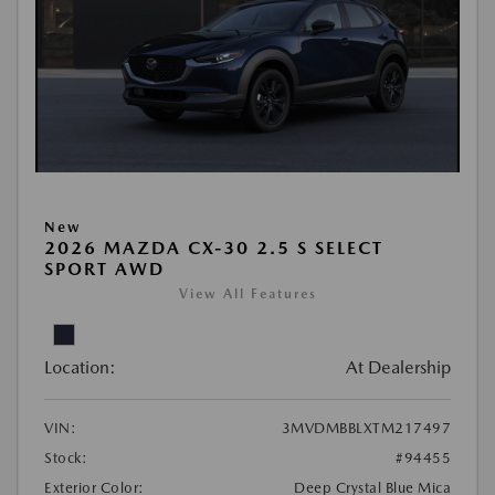
New
2026 MAZDA CX-30 2.5 S SELECT
SPORT AWD
View All Features
Location:
At Dealership
VIN:
3MVDMBBLXTM217497
Stock:
#94455
Exterior Color:
Deep Crystal Blue Mica