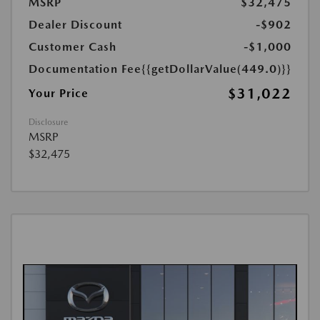
MSRP
$32,475
Dealer Discount
-$902
Customer Cash
-$1,000
Documentation Fee
{{getDollarValue(449.0)}}
$31,022
Your Price
Disclosure
MSRP
$32,475