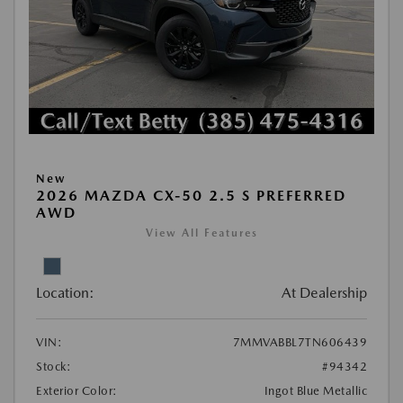
New
2026 MAZDA CX-50 2.5 S PREFERRED
AWD
View All Features
Location:
At Dealership
VIN:
7MMVABBL7TN606439
Stock:
#94342
Exterior Color:
Ingot Blue Metallic