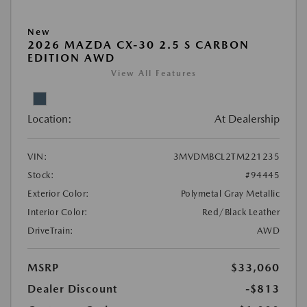
New
2026 MAZDA CX-30 2.5 S CARBON
EDITION AWD
View All Features
Location:
At Dealership
VIN:
3MVDMBCL2TM221235
Stock:
#94445
Exterior Color:
Polymetal Gray Metallic
Interior Color:
Red/Black Leather
DriveTrain:
AWD
MSRP
$33,060
Dealer Discount
-$813