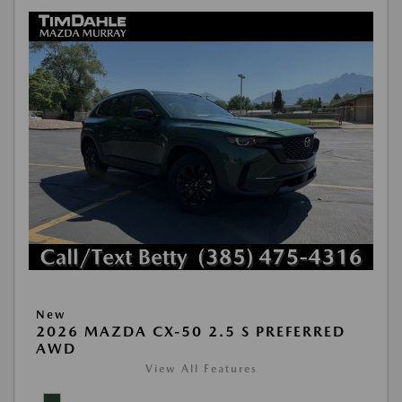
New
2026 MAZDA CX-50 2.5 S PREFERRED
AWD
View All Features