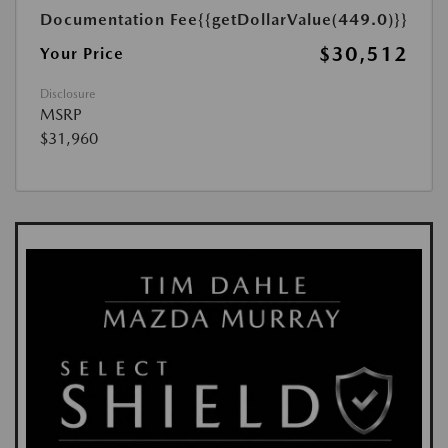
Documentation Fee
{{getDollarValue(449.0)}}
$30,512
Your Price
Disclosure
MSRP
$31,960