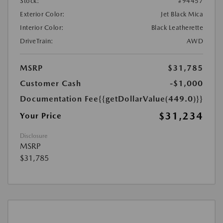
Stock:
#94457
Exterior Color:
Jet Black Mica
Interior Color:
Black Leatherette
DriveTrain:
AWD
MSRP
$31,785
Customer Cash
-$1,000
Documentation Fee
{{getDollarValue(449.0)}}
$31,234
Your Price
Disclosure
MSRP
$31,785