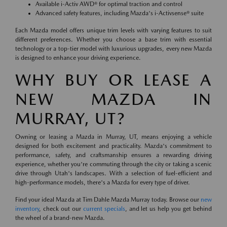
Available i-Activ AWD® for optimal traction and control
Advanced safety features, including Mazda's i-Activsense® suite
Each Mazda model offers unique trim levels with varying features to suit
different preferences. Whether you choose a base trim with essential
technology or a top-tier model with luxurious upgrades, every new Mazda
is designed to enhance your driving experience.
WHY BUY OR LEASE A
NEW MAZDA IN
MURRAY, UT?
Owning or leasing a Mazda in Murray, UT, means enjoying a vehicle
designed for both excitement and practicality. Mazda's commitment to
performance, safety, and craftsmanship ensures a rewarding driving
experience, whether you're commuting through the city or taking a scenic
drive through Utah's landscapes. With a selection of fuel-efficient and
high-performance models, there's a Mazda for every type of driver.
Find your ideal Mazda at Tim Dahle Mazda Murray today. Browse our
new
inventory
, check out our
current specials
, and let us help you get behind
the wheel of a brand-new Mazda.