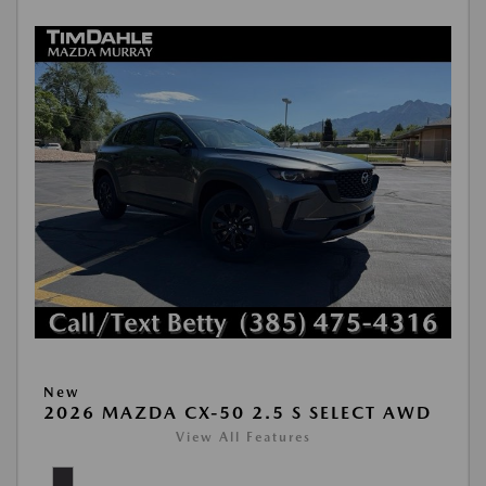
New
2026 MAZDA CX-50 2.5 S SELECT AWD
View All Features