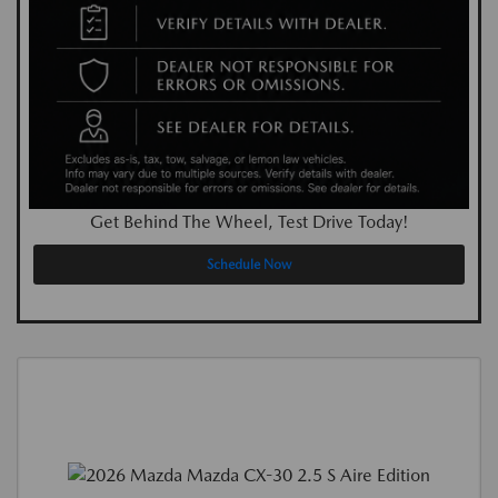
Get Behind The Wheel, Test Drive Today!
Schedule Now