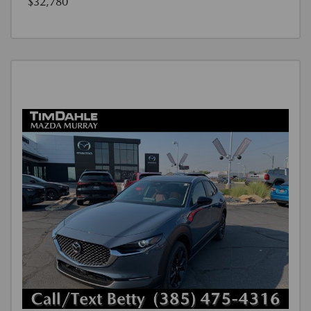
$32,780