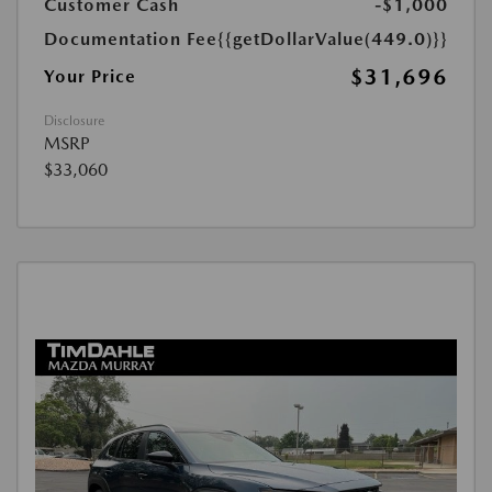
Customer Cash
-$1,000
Documentation Fee
{{getDollarValue(449.0)}}
$31,696
Your Price
Disclosure
MSRP
$33,060