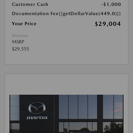
Customer Cash
-$1,000
Documentation Fee
{{getDollarValue(449.0)}}
$29,004
Your Price
Disclosure
MSRP
$29,555