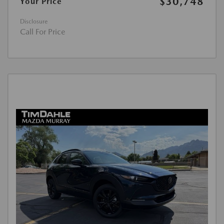
$30,748
Your Price
Disclosure
Call For Price