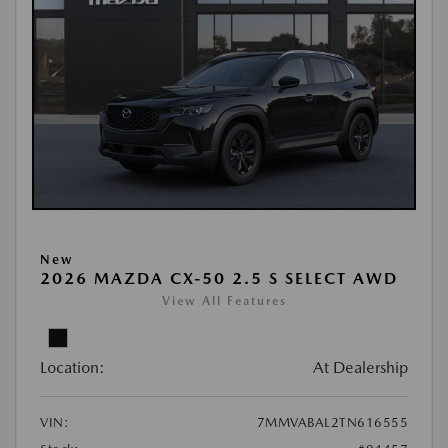
New
2026 MAZDA CX-50 2.5 S SELECT AWD
View All Features
Location:
At Dealership
VIN:
7MMVABAL2TN616555