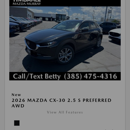
New
2026 MAZDA CX-30 2.5 S PREFERRED
AWD
View All Features