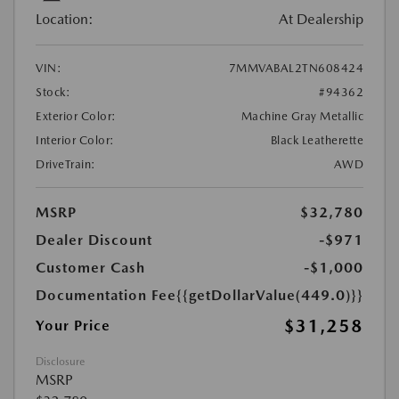
Location:
At Dealership
VIN:
7MMVABAL2TN608424
Stock:
#94362
Exterior Color:
Machine Gray Metallic
Interior Color:
Black Leatherette
DriveTrain:
AWD
MSRP
$32,780
Dealer Discount
-$971
Customer Cash
-$1,000
Documentation Fee
{{getDollarValue(449.0)}}
$31,258
Your Price
Disclosure
MSRP