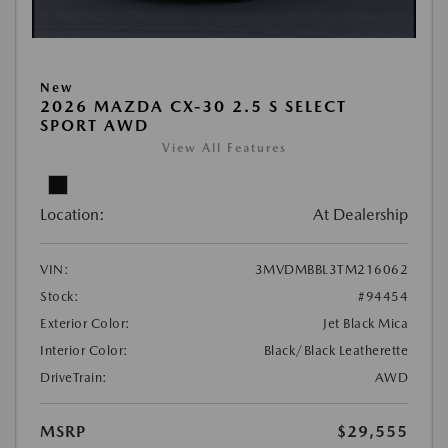
New
2026 MAZDA CX-30 2.5 S SELECT
SPORT AWD
View All Features
Location:
At Dealership
VIN:
3MVDMBBL3TM216062
Stock:
#94454
Exterior Color:
Jet Black Mica
Interior Color:
Black/Black Leatherette
DriveTrain:
AWD
MSRP
$29,555