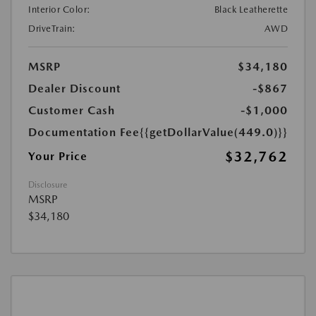
Interior Color:
Black Leatherette
DriveTrain:
AWD
MSRP
$34,180
Dealer Discount
-$867
Customer Cash
-$1,000
Documentation Fee
{{getDollarValue(449.0)}}
$32,762
Your Price
Disclosure
MSRP
$34,180