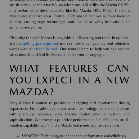
stylish sedan like the Mazda3, an adventurous SUV like the Mazda CX-50,
or a performance-driven roadster like the Mazda MX-5 Miata, there's a
Mazda designed for your lifestyle. Each model features a driver-focused
interior, cutting-edge technology, and the latest safety innovations to
enhance every drive.
Choosing the right Mazda is easy with our financing and trade-in options.
Start by
getting pre-approved
and see how much your current vehicle is
worth with our
trade-in tool
. Our team is here to help you explore the
latest models and find the Mazda that fits your driving style.
WHAT FEATURES CAN
YOU EXPECT IN A NEW
MAZDA?
Every Mazda is crafted to provide an engaging and comfortable driving
experience. From advanced driver-assist technology to refined interiors
with premium materials, new Mazda models offer innovation and
sophistication. Whether you prioritize performance, fuel efficiency, or all-
weather capability, you'll find a Mazda that meets your expectations.
SKYACTIV® Technology for enhanced performance and efficiency