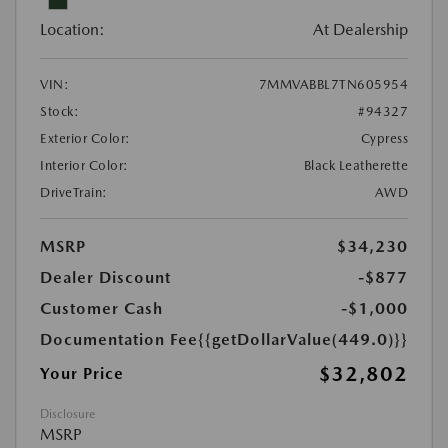
Location:
At Dealership
VIN:
7MMVABBL7TN605954
Stock:
#94327
Exterior Color:
Cypress
Interior Color:
Black Leatherette
DriveTrain:
AWD
MSRP
$34,230
Dealer Discount
-$877
Customer Cash
-$1,000
Documentation Fee
{{getDollarValue(449.0)}}
$32,802
Your Price
Disclosure
MSRP