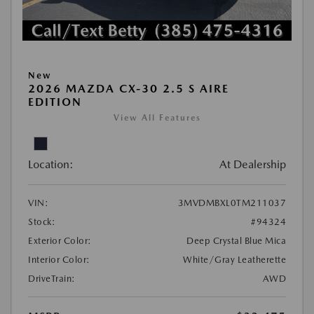
New
2026 MAZDA CX-30 2.5 S AIRE
EDITION
View All Features
Location:
At Dealership
VIN:
3MVDMBXL0TM211037
Stock:
#94324
Exterior Color:
Deep Crystal Blue Mica
Interior Color:
White/Gray Leatherette
DriveTrain:
AWD