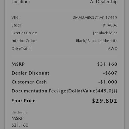
Location:
At Dealership
VIN:
3MVDMBCL7TM117419
Stock:
#94006
Exterior Color:
Jet Black Mica
Interior Color:
Black/Black Leatherette
DriveTrain:
AWD
MSRP
$31,160
Dealer Discount
-$807
Customer Cash
-$1,000
Documentation Fee
{{getDollarValue(449.0)}}
$29,802
Your Price
Disclosure
MSRP
$31,160