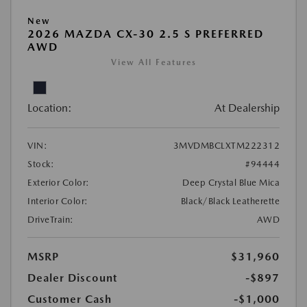
New
2026 MAZDA CX-30 2.5 S PREFERRED
AWD
View All Features
Location:
At Dealership
VIN:
3MVDMBCLXTM222312
Stock:
#94444
Exterior Color:
Deep Crystal Blue Mica
Interior Color:
Black/Black Leatherette
DriveTrain:
AWD
MSRP
$31,960
Dealer Discount
-$897
Customer Cash
-$1,000